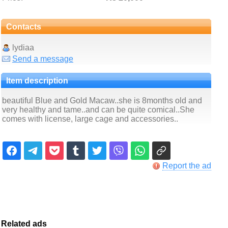
Contacts
lydiaa
Send a message
Item description
beautiful Blue and Gold Macaw..she is 8months old and
very healthy and tame..and can be quite comical..She
comes with license, large cage and accessories..
Report the ad
Related ads