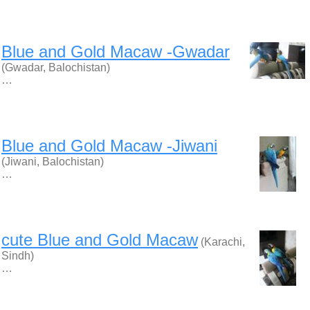
Blue and Gold Macaw -Gwadar
(Gwadar, Balochistan)
…
Blue and Gold Macaw -Jiwani
(Jiwani, Balochistan)
…
cute Blue and Gold Macaw
(Karachi,
Sindh)
…