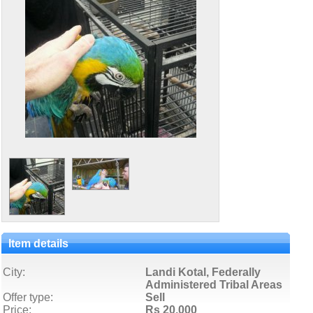
Item details
City:
Landi Kotal, Federally
Administered Tribal Areas
Offer type:
Sell
Price:
Rs 20,000