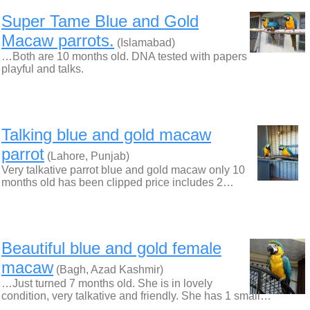
Super Tame Blue and Gold
Macaw parrots.
(Islamabad)
…Both are 10 months old. DNA tested with papers
playful and talks.
Talking blue and gold macaw
parrot
(Lahore, Punjab)
Very talkative parrot blue and gold macaw only 10
months old has been clipped price includes 2…
Beautiful blue and gold female
macaw
(Bagh, Azad Kashmir)
…Just turned 7 months old. She is in lovely
condition, very talkative and friendly. She has 1 small…