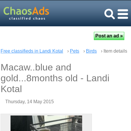
Free classifieds in Landi Kotal
›
Pets
›
Birds
› Item details
Macaw..blue and
gold...8months old - Landi
Kotal
Thursday, 14 May 2015