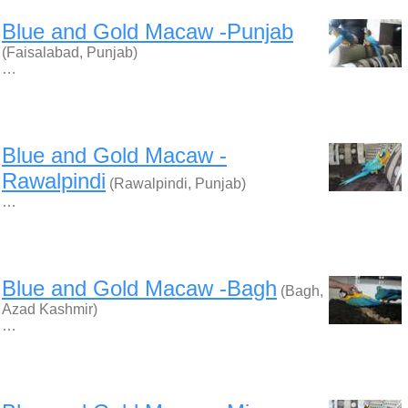
Blue and Gold Macaw -Punjab
(Faisalabad, Punjab)
…
Blue and Gold Macaw -
Rawalpindi
(Rawalpindi, Punjab)
…
Blue and Gold Macaw -Bagh
(Bagh,
Azad Kashmir)
…