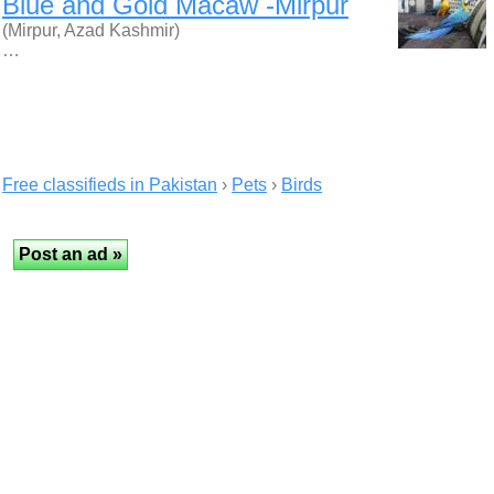
Blue and Gold Macaw -Mirpur
(Mirpur, Azad Kashmir)
…
Free classifieds in Pakistan
›
Pets
›
Birds