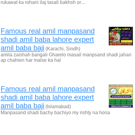
rukawat ka rohani ilaj tasali bakhsh or…
Famous real amil manpasand
shadi amil baba lahore expert
amil baba baji
(Karachi, Sindh)
amila zaishah bangali Gharelo masail manpsand shadi jahan
ap chahien har malse ka hal
Famous real amil manpasand
shadi amil baba lahore expert
amil baba baji
(Islamabad)
Manpasand shadi bachy bachiyo my rishty na hona