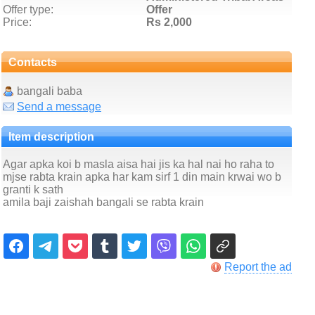
Offer type:
Offer
Price:
Rs 2,000
Contacts
bangali baba
Send a message
Item description
Agar apka koi b masla aisa hai jis ka hal nai ho raha to
mjse rabta krain apka har kam sirf 1 din main krwai wo b
granti k sath
amila baji zaishah bangali se rabta krain
Report the ad