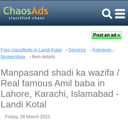
Free classifieds in Landi Kotal
›
Services
›
Astrology -
Numerology
› Item details
Manpasand shadi ka wazifa /
Real famous Amil baba in
Lahore, Karachi, Islamabad -
Landi Kotal
Friday, 26 March 2021