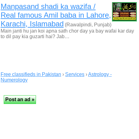
Manpasand shadi ka wazifa /
Real famous Amil baba in Lahore,
Karachi, Islamabad
(Rawalpindi, Punjab)
Main janti hu jan koi apna sath chor day ya bay wafai kar day
to dil pay kia guzarti hai? Jab…
Free classifieds in Pakistan
›
Services
›
Astrology -
Numerology