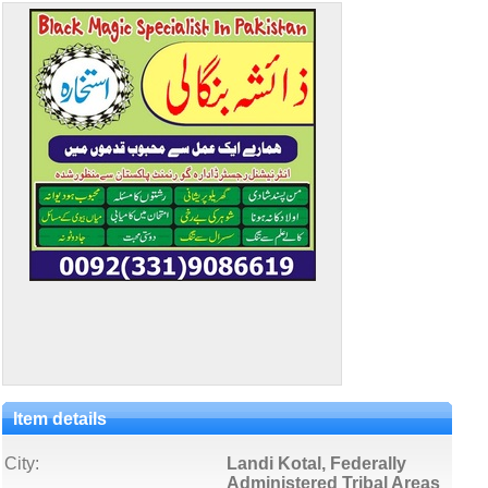
Item details
City:
Landi Kotal, Federally
Administered Tribal Areas