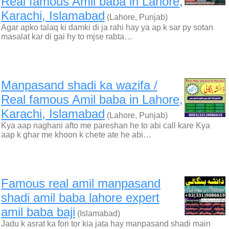
Real famous Amil baba in Lahore,
Karachi, Islamabad
(Lahore, Punjab)
Agar apko talaq ki damki di ja rahi hay ya ap k sar py sotan
masalat kar di gai hy to mjse rabta…
Manpasand shadi ka wazifa /
Real famous Amil baba in Lahore,
Karachi, Islamabad
(Lahore, Punjab)
Kya aap naghani afto me pareshan he to abi call kare Kya
aap k ghar me khoon k chete ate he abi…
Famous real amil manpasand
shadi amil baba lahore expert
amil baba baji
(Islamabad)
Jadu k asrat ka fori tor kia jata hay manpasand shadi main