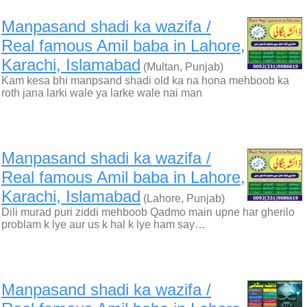
Manpasand shadi ka wazifa /
Real famous Amil baba in Lahore,
Karachi, Islamabad
(Multan, Punjab)
Kam kesa bhi manpsand shadi old ka na hona mehboob ka
roth jana larki wale ya larke wale nai man
Manpasand shadi ka wazifa /
Real famous Amil baba in Lahore,
Karachi, Islamabad
(Lahore, Punjab)
Dili murad puri ziddi mehboob Qadmo main upne har gherilo
problam k lye aur us k hal k lye ham say…
Manpasand shadi ka wazifa /