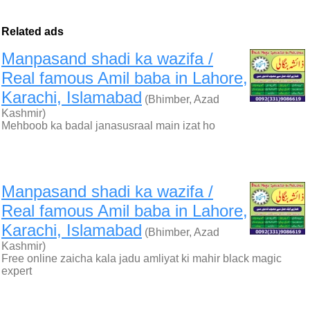
Related ads
Manpasand shadi ka wazifa /
Real famous Amil baba in Lahore,
Karachi, Islamabad
(Bhimber, Azad
Kashmir)
Mehboob ka badal janasusraal main izat ho
Manpasand shadi ka wazifa /
Real famous Amil baba in Lahore,
Karachi, Islamabad
(Bhimber, Azad
Kashmir)
Free online zaicha kala jadu amliyat ki mahir black magic
expert