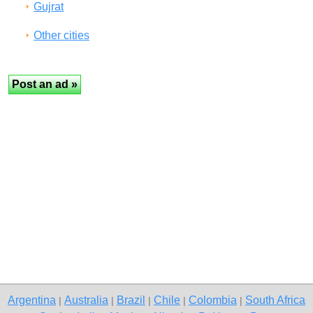
Gujrat
Other cities
Argentina
Australia
Brazil
Chile
Colombia
South Africa
|
|
|
|
|