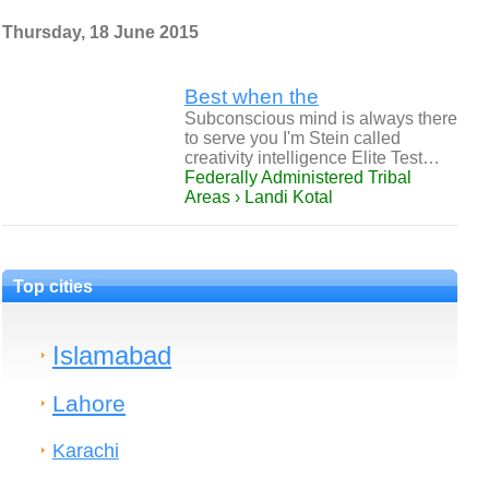
Thursday, 18 June 2015
Best when the
Subconscious mind is always there
to serve you I'm Stein called
creativity intelligence Elite Test…
Federally Administered Tribal
Areas › Landi Kotal
Top cities
Islamabad
Lahore
Karachi