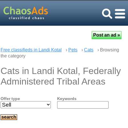
Free classifieds in Landi Kotal
›
Pets
›
Cats
› Browsing
the category
Cats in Landi Kotal, Federally
Administered Tribal Areas
Offer type
Keywords