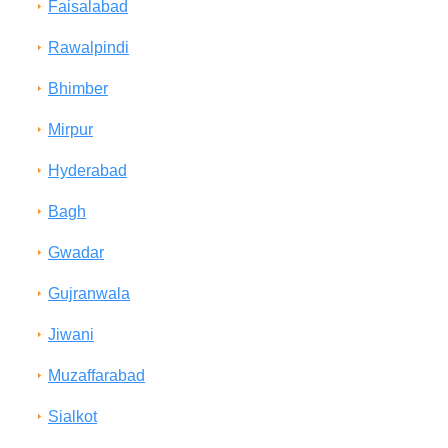
Faisalabad
Rawalpindi
Bhimber
Mirpur
Hyderabad
Bagh
Gwadar
Gujranwala
Jiwani
Muzaffarabad
Sialkot