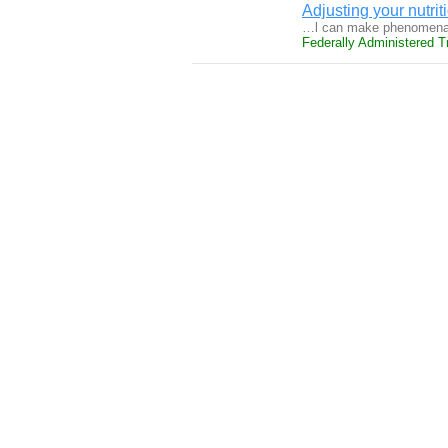
Adjusting your nutrit
…l can make phenomenal 
Federally Administered Tr