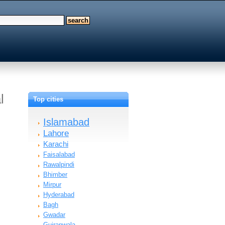
l
Top cities
Islamabad
Lahore
Karachi
Faisalabad
Rawalpindi
Bhimber
Mirpur
Hyderabad
Bagh
Gwadar
Gujranwala