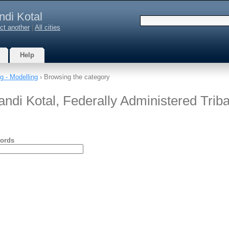
ndi Kotal
ct another
|
All cities
Help
g - Modelling
› Browsing the category
andi Kotal, Federally Administered Triba
ords