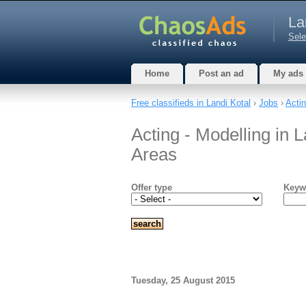
La
Sele
Home
Post an ad
My ads
Free classifieds in Landi Kotal
›
Jobs
›
Actin
Acting - Modelling in L
Areas
Offer type
Keyw
Tuesday, 25 August 2015