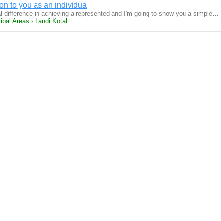
ion to you as an individua
difference in achieving a represented and I'm going to show you a simple…
ibal Areas › Landi Kotal