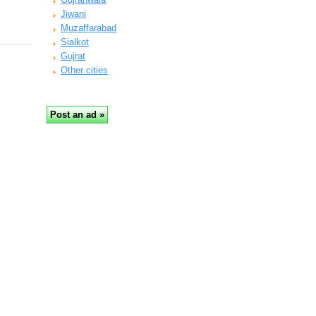
Jiwani
Muzaffarabad
Sialkot
Gujrat
Other cities