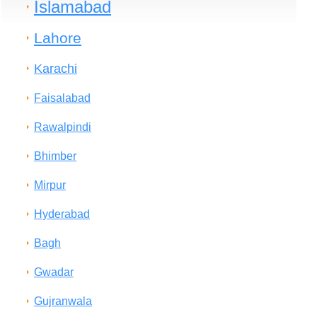
Islamabad
Lahore
Karachi
Faisalabad
Rawalpindi
Bhimber
Mirpur
Hyderabad
Bagh
Gwadar
Gujranwala