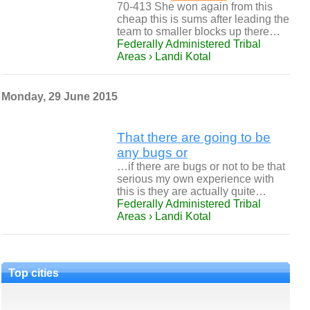
70-413 She won again from this
cheap this is sums after leading the
team to smaller blocks up there…
Federally Administered Tribal
Areas › Landi Kotal
Monday, 29 June 2015
That there are going to be
any bugs or
…if there are bugs or not to be that
serious my own experience with
this is they are actually quite…
Federally Administered Tribal
Areas › Landi Kotal
Top cities