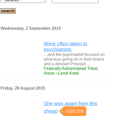
Wednesday, 2 September 2015
Were often taken to
psychiatrists
…and the psychiatrist focused on
what was going on in their brains
and a devised Provasil…
Federally Administered Tribal
Areas › Landi Kotal
Friday, 28 August 2015
She won again from this
cheap
USD 258