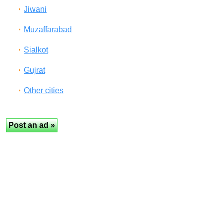
Jiwani
Muzaffarabad
Sialkot
Gujrat
Other cities