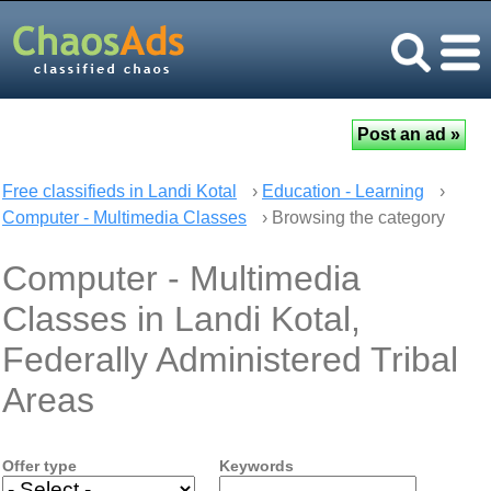
Free classifieds in Landi Kotal
›
Education - Learning
›
Computer - Multimedia Classes
› Browsing the category
Computer - Multimedia
Classes in Landi Kotal,
Federally Administered Tribal
Areas
Offer type
Keywords